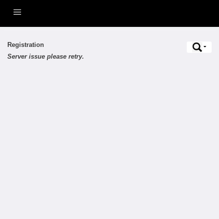
Registration
Server issue please retry.