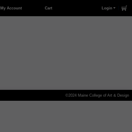
My Account
Cart
Login
©2024 Maine College of Art & Design