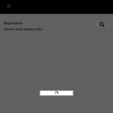
Registration
Server issue please retry.